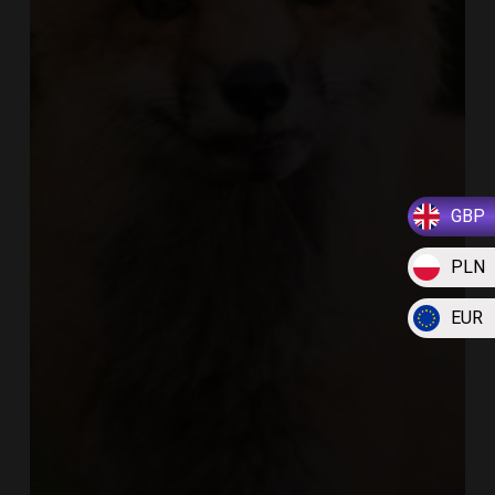
GBP
PLN
EUR