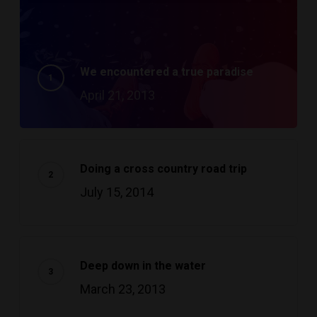
We encountered a true paradise
April 21, 2013
Doing a cross country road trip
July 15, 2014
Deep down in the water
March 23, 2013