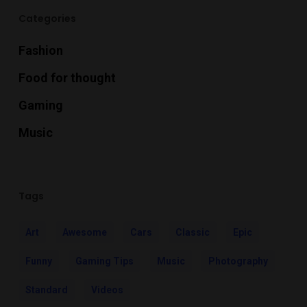
Categories
Fashion
Food for thought
Gaming
Music
Tags
Art
Awesome
Cars
Classic
Epic
Funny
Gaming Tips
Music
Photography
Standard
Videos