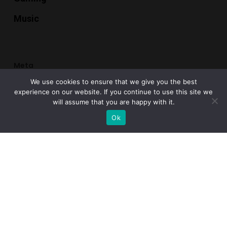
Music
Meta
We use cookies to ensure that we give you the best
Register
experience on our website. If you continue to use this site we
will assume that you are happy with it.
Log in
Ok
Entries feed
Comments feed
WordPress.org