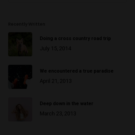
Recently Written
Doing a cross country road trip
July 15, 2014
We encountered a true paradise
April 21, 2013
Deep down in the water
March 23, 2013