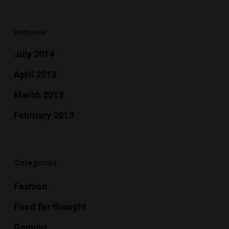
Archives
July 2014
April 2013
March 2013
February 2013
Categories
Fashion
Food for thought
Gaming