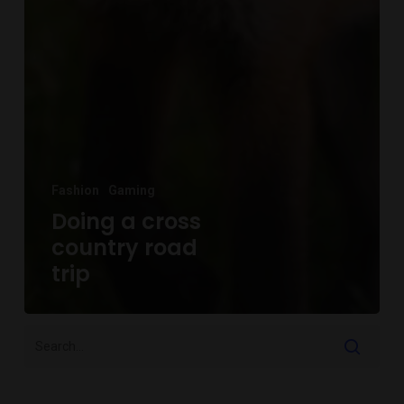
Fashion
Gaming
Doing a cross
country road
trip