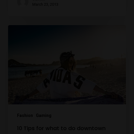
March 23, 2013
10
Tips
for
what
to
do
downtown
Fashion
Gaming
10 Tips for what to do downtown