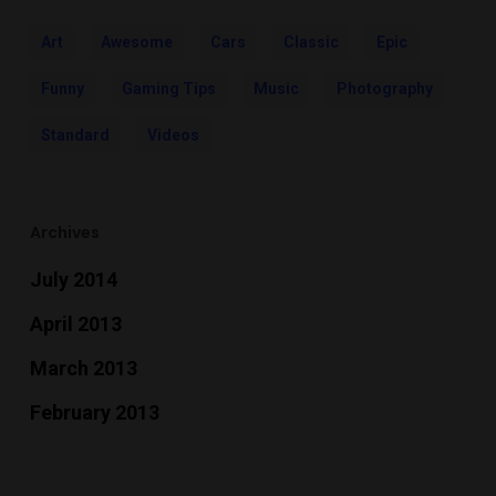
Art
Awesome
Cars
Classic
Epic
Funny
Gaming Tips
Music
Photography
Standard
Videos
Archives
July 2014
April 2013
March 2013
February 2013