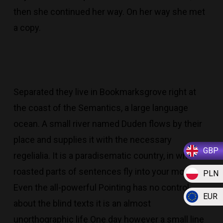
then she continued her way. On her way she met
a copy.
Separated they live in Bookmarksgrove right at
the coast of the Semantics, a large language
ocean. A small river named Duden flows by their
place and supplies it with the necessary
GBP
regelialia. It is a paradisematic country, in which
roasted parts of sentences fly into your mouth.
PLN
Even the all-powerful Pointing has no control
EUR
about the blind texts it is an almost
unorthographic life One day however a small line