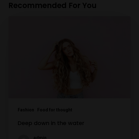
Recommended For You
Deep
down
in
the
water
Fashion
Food for thought
Deep down in the water
admin