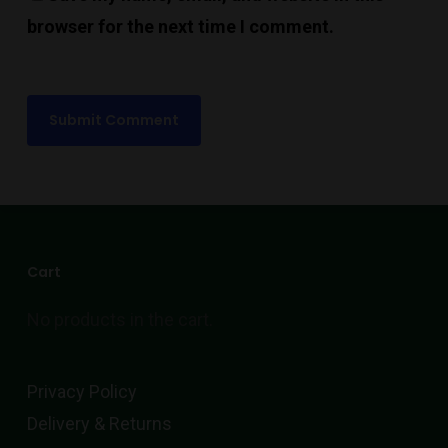
browser for the next time I comment.
Cart
No products in the cart.
Privacy Policy
Delivery & Returns