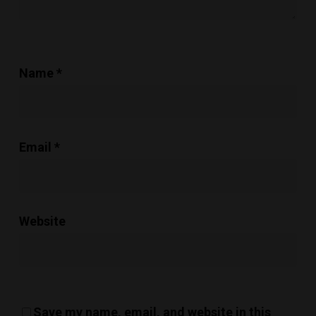
Name
*
Email
*
Website
Save my name, email, and website in this