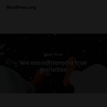
WordPress.org
Next Post
We encountered a true
paradise