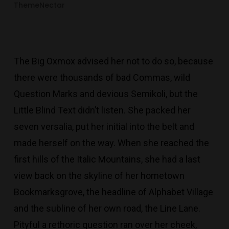
ThemeNectar
The Big Oxmox advised her not to do so, because
there were thousands of bad Commas, wild
Question Marks and devious Semikoli, but the
Little Blind Text didn’t listen. She packed her
seven versalia, put her initial into the belt and
made herself on the way. When she reached the
first hills of the Italic Mountains, she had a last
view back on the skyline of her hometown
Bookmarksgrove, the headline of Alphabet Village
and the subline of her own road, the Line Lane.
Pityful a rethoric question ran over her cheek,