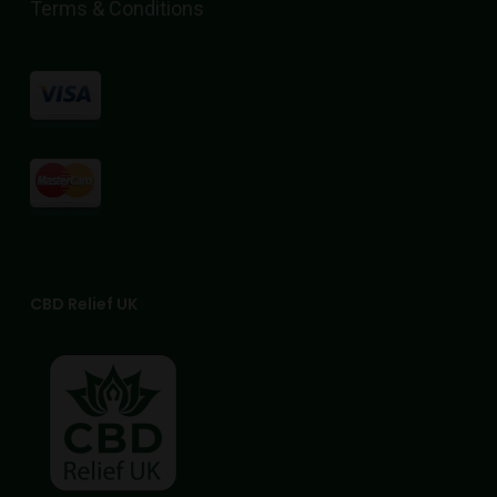
Terms & Conditions
CBD Relief UK