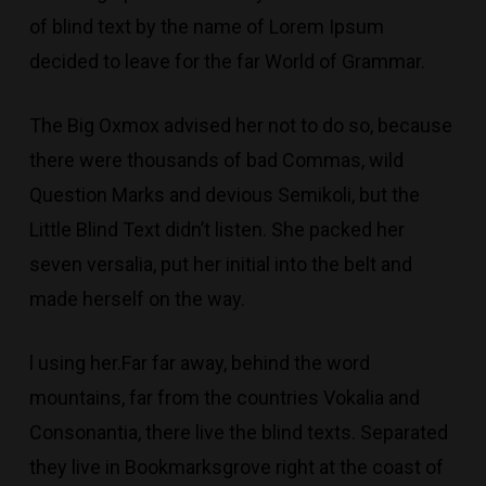
of blind text by the name of Lorem Ipsum
decided to leave for the far World of Grammar.
The Big Oxmox advised her not to do so, because
there were thousands of bad Commas, wild
Question Marks and devious Semikoli, but the
Little Blind Text didn’t listen. She packed her
seven versalia, put her initial into the belt and
made herself on the way.
l using her.Far far away, behind the word
mountains, far from the countries Vokalia and
Consonantia, there live the blind texts. Separated
they live in Bookmarksgrove right at the coast of