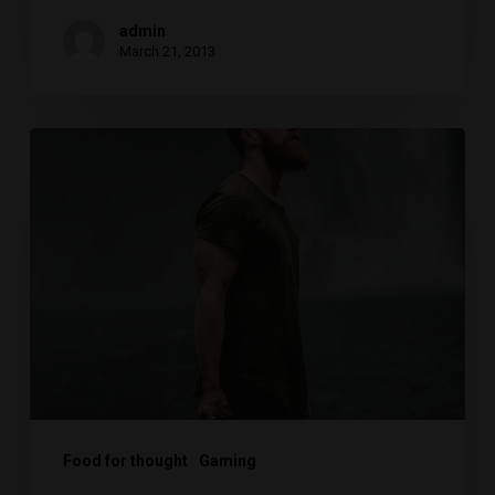
admin
March 21, 2013
We
hired
a
new
employee
Food for thought
Gaming