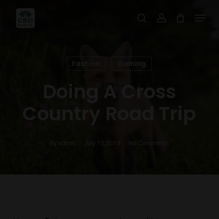
Skip
Menu
search
account
to
main
content
Fashion
Gaming
Doing A Cross
Country Road Trip
By
admin
July 15, 2014
No Comments