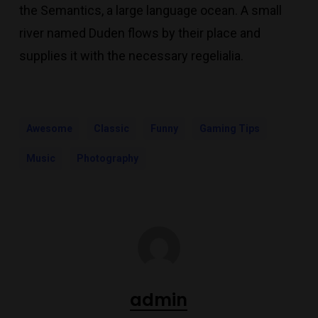
the Semantics, a large language ocean. A small
river named Duden flows by their place and
supplies it with the necessary regelialia.
Awesome
Classic
Funny
Gaming Tips
Music
Photography
admin