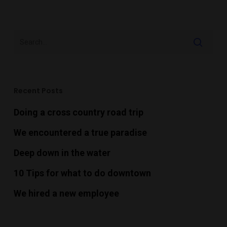
Recent Posts
Doing a cross country road trip
We encountered a true paradise
Deep down in the water
10 Tips for what to do downtown
We hired a new employee