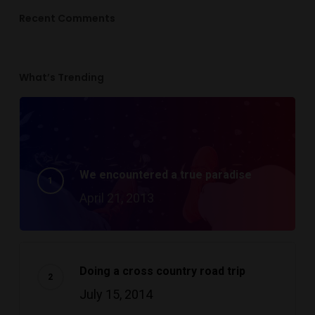
Recent Comments
What’s Trending
We encountered a true paradise
April 21, 2013
Doing a cross country road trip
July 15, 2014