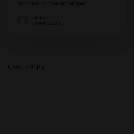
We hired a new employee
admin
February 22, 2013
Leave a Reply