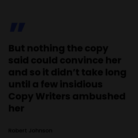
”
But nothing the copy
said could convince her
and so it didn’t take long
until a few insidious
Copy Writers ambushed
her
Robert Johnson