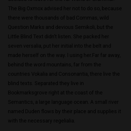
The Big Oxmox advised her not to do so, because
there were thousands of bad Commas, wild
Question Marks and devious Semikoli, but the
Little Blind Text didn’t listen. She packed her
seven versalia, put her initial into the belt and
made herself on the way. l using her.Far far away,
behind the word mountains, far from the
countries Vokalia and Consonantia, there live the
blind texts. Separated they live in
Bookmarksgrove right at the coast of the
Semantics, a large language ocean. A small river
named Duden flows by their place and supplies it
with the necessary regelialia.