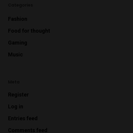
Categories
Fashion
Food for thought
Gaming
Music
Meta
Register
Log in
Entries feed
Comments feed