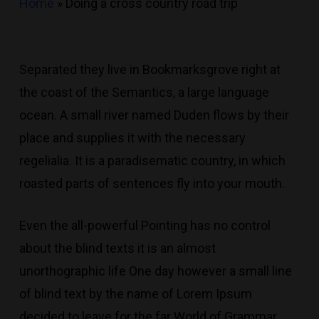
Home
»
Doing a cross country road trip
Separated they live in Bookmarksgrove right at
the coast of the Semantics, a large language
ocean. A small river named Duden flows by their
place and supplies it with the necessary
regelialia. It is a paradisematic country, in which
roasted parts of sentences fly into your mouth.
Even the all-powerful Pointing has no control
about the blind texts it is an almost
unorthographic life One day however a small line
of blind text by the name of Lorem Ipsum
decided to leave for the far World of Grammar.