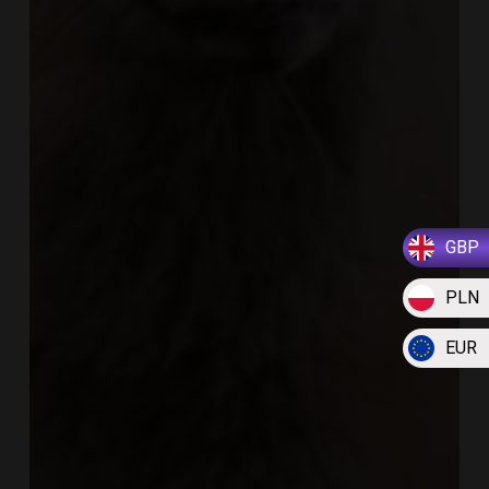
GBP
PLN
EUR