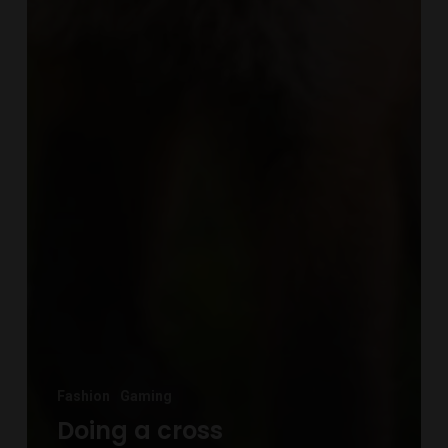
Fashion
Gaming
Doing a cross