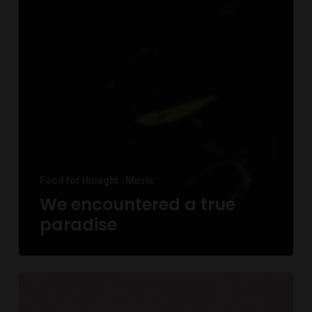
Food for thought
Music
We encountered a true
paradise