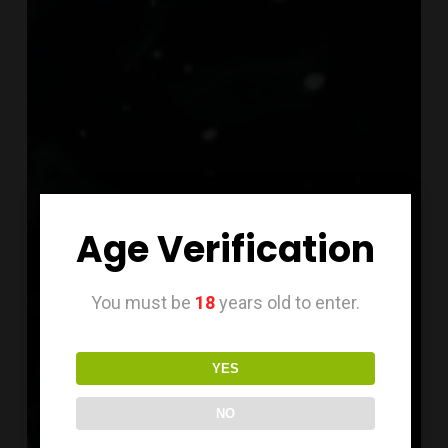
Age Verification
You must be
18
years old to enter.
YES
NO