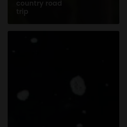
country road
trip
We
encountered
a
true
paradise