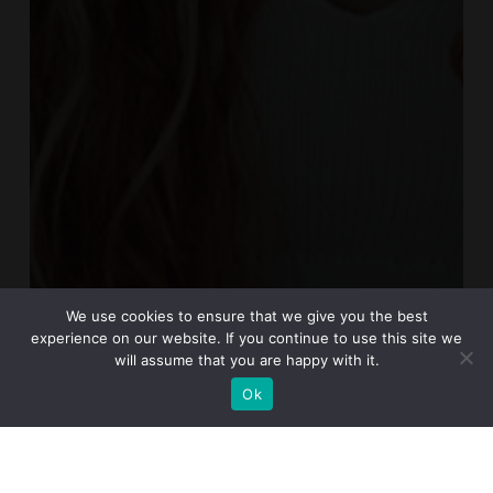
We use cookies to ensure that we give you the best
experience on our website. If you continue to use this site we
will assume that you are happy with it.
Ok