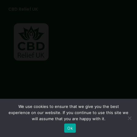
CBD Relief UK
© 2026 CBD Relief UK. All Rights Reserved, CBD Relief UK
We use cookies to ensure that we give you the best
experience on our website. If you continue to use this site we
facebook
instagram
phone
email
will assume that you are happy with it.
Ok