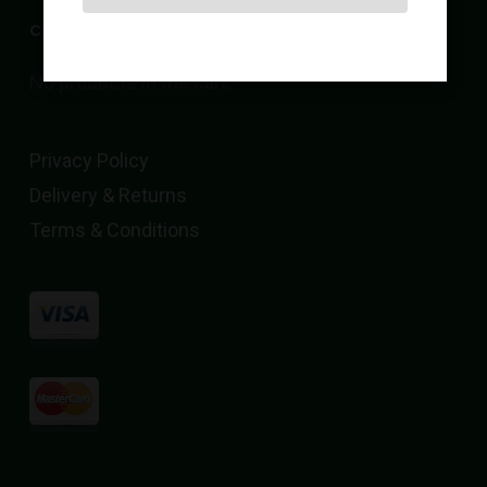
Cart
No products in the cart.
Privacy Policy
Delivery & Returns
Terms & Conditions