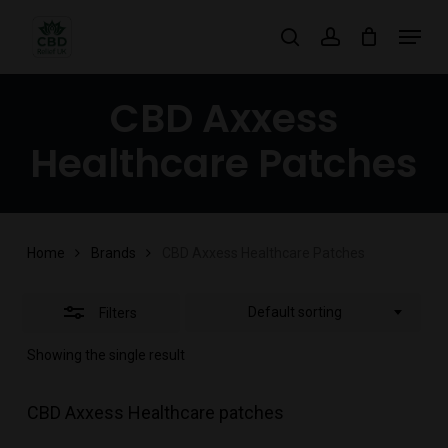
Skip
Menu
search
account
to
Close
main
Filters
CBD Axxess
content
Healthcare Patches
Home
Brands
CBD Axxess Healthcare Patches
Default sorting
Filters
Showing the single result
CBD Axxess Healthcare patches