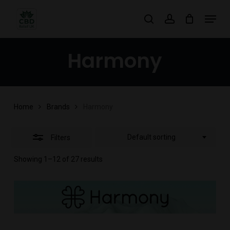
Skip
Menu
search
account
to
Close
main
Filters
Harmony
content
Home
Brands
Harmony
Default sorting
Filters
Showing 1–12 of 27 results