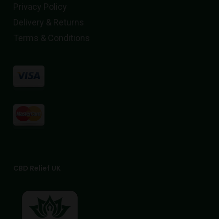
page
Privacy Policy
Delivery & Returns
Terms & Conditions
CBD Relief UK