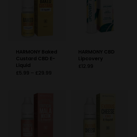
HARMONY Baked
HARMONY CBD
Custard CBD E-
Lipcovery
Liquid
£
12.99
Price
£
5.99
–
£
29.99
This
range:
£5.99
product
through
£29.99
has
multiple
variants.
The
options