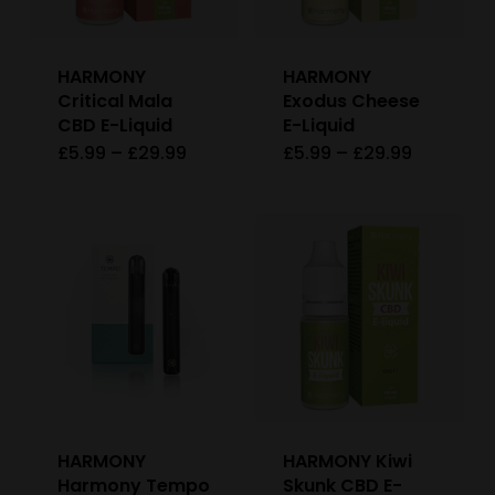
may
be
HARMONY
HARMONY
chosen
Critical Mala
Exodus Cheese
on
CBD E-Liquid
E-Liquid
Price
Price
£
5.99
–
£
29.99
£
5.99
–
£
29.99
This
This
the
range:
range:
£5.99
£5.99
product
product
product
through
through
£29.99
£29.99
has
has
page
multiple
multiple
variants.
variants
The
The
options
options
may
may
be
be
HARMONY
HARMONY Kiwi
chosen
chosen
Harmony Tempo
Skunk CBD E-