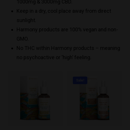
1000mg & 3000mg CBD.
Keep in a dry, cool place away from direct
sunlight.
Harmony products are 100% vegan and non-
GMO.
No THC within Harmony products – meaning
no psychoactive or ‘high’ feeling.
Sale!