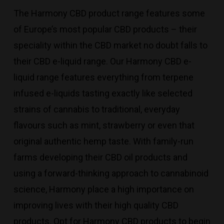
The Harmony CBD product range features some
of Europe’s most popular CBD products – their
speciality within the CBD market no doubt falls to
their CBD e-liquid range. Our Harmony CBD e-
liquid range features everything from terpene
infused e-liquids tasting exactly like selected
strains of cannabis to traditional, everyday
flavours such as mint, strawberry or even that
original authentic hemp taste. With family-run
farms developing their CBD oil products and
using a forward-thinking approach to cannabinoid
science, Harmony place a high importance on
improving lives with their high quality CBD
products. Opt for Harmony CBD products to begin