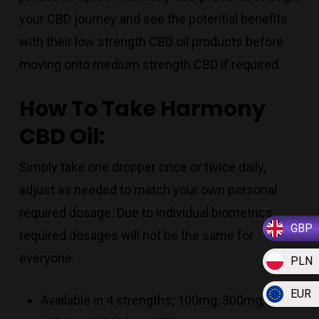
your CBD journey and see the potential benefits
with their low strength CBD oil products before
moving onto medium strength CBD if required.
How To Take Harmony
CBD Oil:
Simply take one dropper once or twice daily,
adjust as needed to match your own personal
required dosage. Due to individual biometrics,
GBP
required dosages will not be the same for
everyone.
PLN
EUR
Available in 4 strengths; 100mg, 300mg,