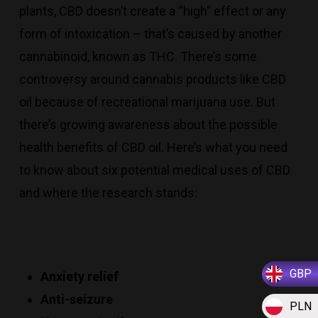
plants, CBD doesn’t create a “high” effect or any
form of intoxication – that’s caused by another
cannabinoid, known as THC. There’s some
controversy around cannabis products like CBD
oil because of recreational marijuana use. But
there’s growing awareness about the possible
health benefits of CBD oil. Here’s what you need
to know about six potential medical uses of CBD
and where the research stands:
GBP
Anxiety relief
Anti-seizure
PLN