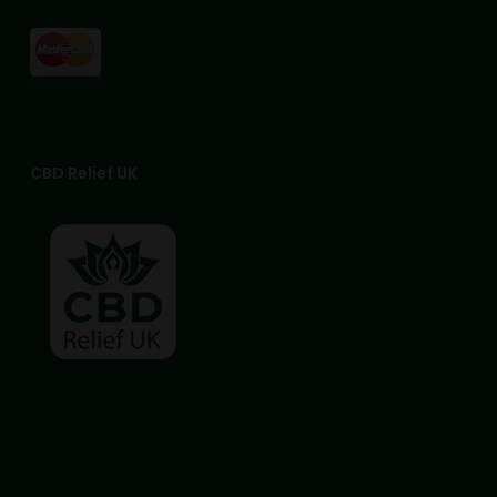
CBD Relief UK