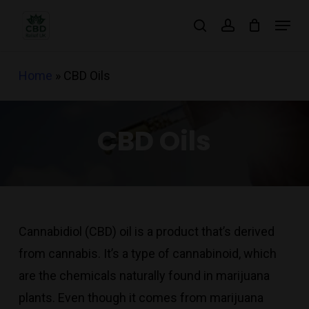
Skip
Menu
search
account
to
main
Home
»
CBD Oils
content
CBD Oils
Cannabidiol (CBD) oil is a product that’s derived
from cannabis. It’s a type of cannabinoid, which
are the chemicals naturally found in marijuana
plants. Even though it comes from marijuana