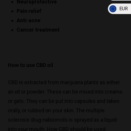
Neuroprotective
EUR
Pain relief
Anti-acne
Cancer treatment
How to use CBD oil
CBD is extracted from marijuana plants as either
an oil or powder. These can be mixed into creams
or gels. They can be put into capsules and taken
orally, or rubbed on your skin. The multiple
sclerosis drug nabiximols is sprayed as a liquid
into your mouth. How CBD should be used