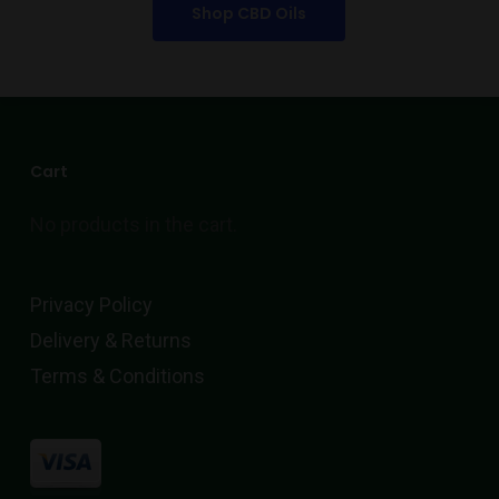
Shop CBD Oils
Cart
No products in the cart.
Privacy Policy
Delivery & Returns
Terms & Conditions