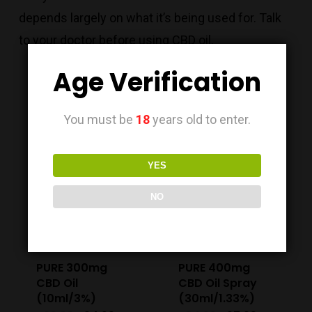
depends largely on what it’s being used for. Talk
to your doctor before using CBD oil.
Age Verification
You must be
18
years old to enter.
Sale!
Sale!
YES
NO
PURE 300mg
PURE 400mg
CBD Oil
CBD Oil Spray
(10ml/3%)
(30ml/1.33%)