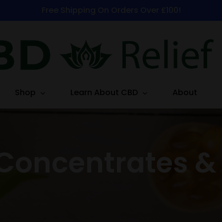
Free Shipping On Orders Over £100!
Shop
Learn About CBD
About
Concentrates &