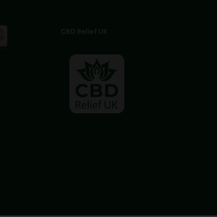
CBD Relief UK