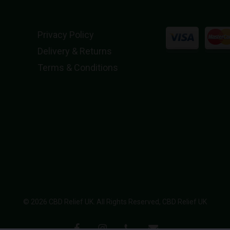
Privacy Policy
Delivery & Returns
Terms & Conditions
© 2026 CBD Relief UK. All Rights Reserved, CBD Relief UK
facebook
instagram
phone
email