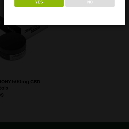
YES
NO
MONY 500mg CBD
tals
99