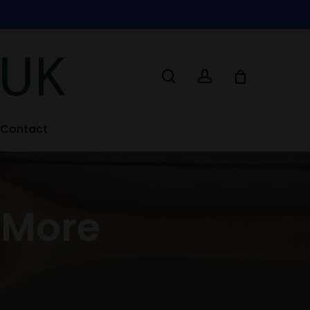
search
account
Contact
 More