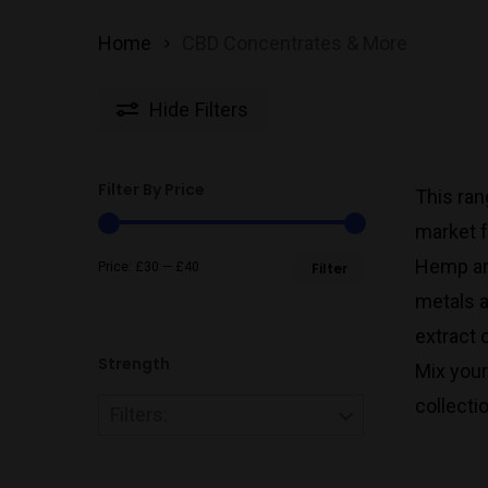
Home
CBD Concentrates & More
Hide
Filters
Filter By Price
This ran
market f
Min
Max
Hemp are
Price:
£30
—
£40
Filter
metals a
price
price
extract 
Strength
Mix your
collecti
Filters: