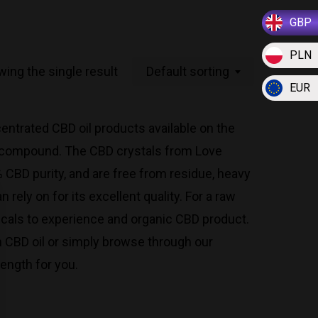
GBP
PLN
ing the single result
Default sorting
EUR
ntrated CBD oil products available on the
il compound. The CBD crystals from Love
CBD purity, and are free from residue, heavy
rely on for its excellent quality. For a raw
icals to experience and organic CBD product.
wn CBD oil or simply browse through our
rength for you.