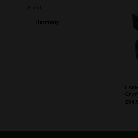
Brand
Harmony
1
HAR
Crys
£
34.