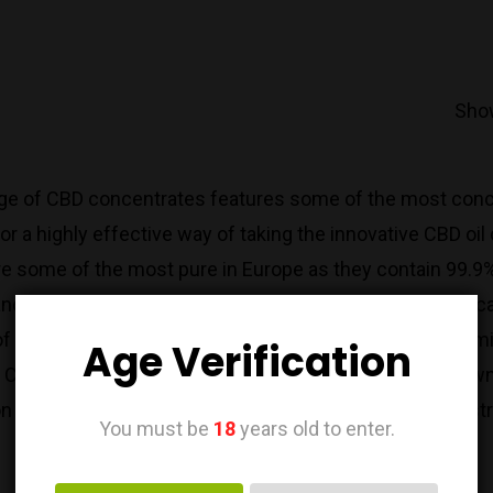
Show
ge of CBD concentrates features some of the most conce
or a highly effective way of taking the innovative CBD o
 some of the most pure in Europe as they contain 99.9% 
nd pesticides for a high potency CBD product that you can 
of CBD, use a CBD paste with zero preservatives or chem
Age Verification
 CBD crystals or paste into a carrier oil to create your o
on of CBD oils here at CBD Relief UK to find the perfect st
You must be
18
years old to enter.