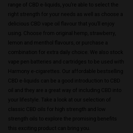
range of CBD e-liquids, you’re able to select the
right strength for your needs as well as choose a
delicious CBD vape oil flavour that you’ll enjoy
using. Choose from original hemp, strawberry,
lemon and menthol flavours, or purchase a
combination for extra daily choice. We also stock
vape pen batteries and cartridges to be used with
Harmony e-cigarettes. Our affordable bestselling
CBD e-liquids can be a good introduction to CBD
oil and they are a great way of including CBD into
your lifestyle. Take a look at our selection of
classic CBD oils for high strength and low
strength oils to explore the promising benefits
this exciting product can bring you.