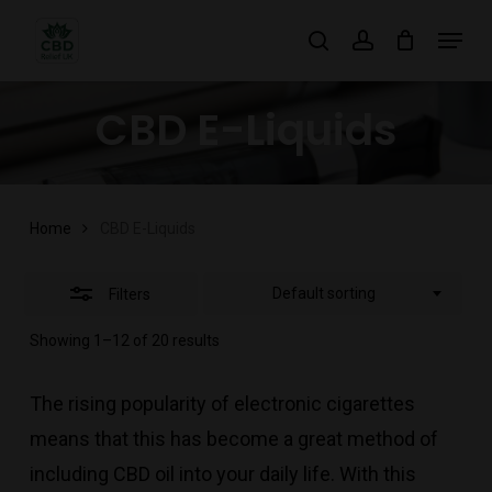
Skip
Menu
search
account
to
Close
main
Filters
CBD E-Liquids
content
Home
CBD E-Liquids
Default sorting
Filters
Showing 1–12 of 20 results
The rising popularity of electronic cigarettes
means that this has become a great method of
including CBD oil into your daily life. With this