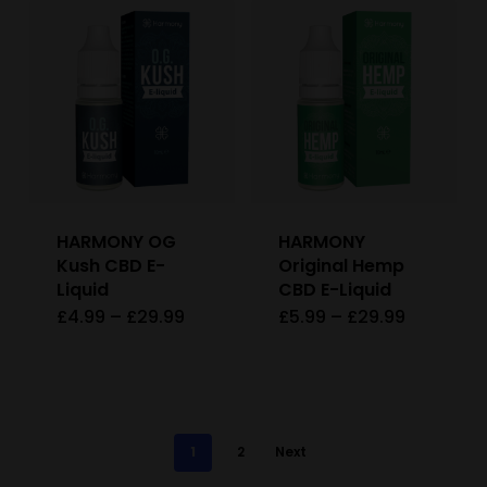
£29.99
has
page
page
multiple
variants.
The
options
may
be
HARMONY OG
HARMONY
chosen
Kush CBD E-
Original Hemp
on
Liquid
CBD E-Liquid
Price
Price
£
4.99
–
£
29.99
£
5.99
–
£
29.99
This
This
the
range:
range:
£4.99
£5.99
product
product
product
through
through
£29.99
£29.99
has
has
page
multiple
multiple
1
2
Next
variants.
variants