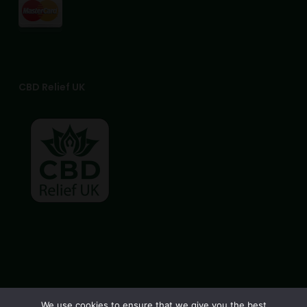
CBD Relief UK
© 2026 CBD Relief UK. All Rights Reserved, CBD Relief UK
We use cookies to ensure that we give you the best