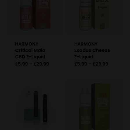
variants
The
options
may
be
HARMONY
HARMONY
chosen
Critical Mala
Exodus Cheese
on
CBD E-Liquid
E-Liquid
Price
Price
£
5.99
–
£
29.99
£
5.99
–
£
29.99
This
This
the
range:
range:
£5.99
£5.99
product
product
product
through
through
£29.99
£29.99
has
has
page
multiple
multiple
variants.
variants
The
The
options
options
may
may