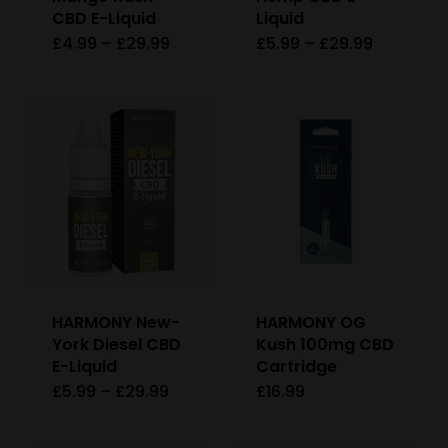
CBD E-Liquid
Liquid
the
Price
Price
£
4.99
–
£
29.99
£
5.99
–
£
29.99
This
This
product
range:
range:
£4.99
£5.99
product
product
page
through
through
£29.99
£29.99
has
has
multiple
multiple
variants.
variants
The
The
options
options
may
may
be
be
HARMONY New-
HARMONY OG
chosen
chosen
York Diesel CBD
Kush 100mg CBD
on
on
E-Liquid
Cartridge
Price
£
5.99
–
£
29.99
£
16.99
This
the
the
range:
£5.99
product
product
product
through