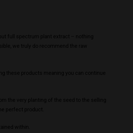
ut full spectrum plant extract – nothing
ossible, we truly do recommend the raw
 using these products meaning you can continue
om the very planting of the seed to the selling
he perfect product.
ained within.