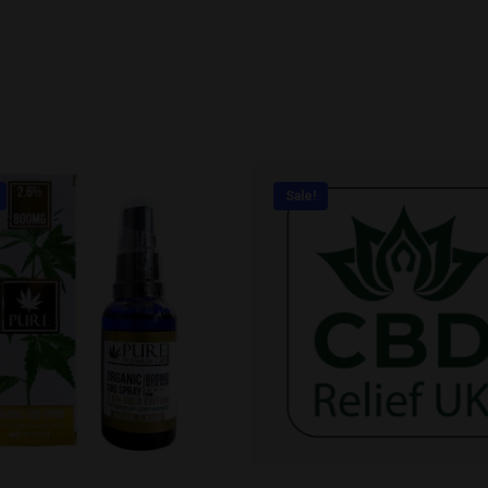
Sale!