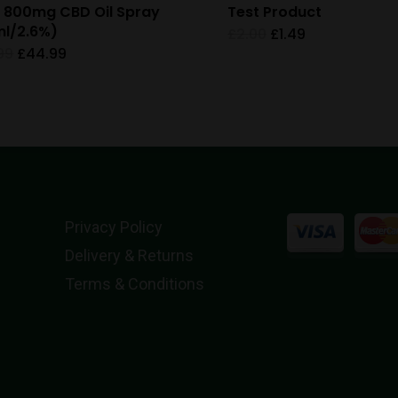
 800mg CBD Oil Spray
Test Product
l/2.6%)
Original
Current
£
2.00
£
1.49
price
price
Original
Current
99
£
44.99
was:
is:
price
price
£2.00.
£1.49.
was:
is:
£59.99.
£44.99.
Privacy Policy
Delivery & Returns
Terms & Conditions