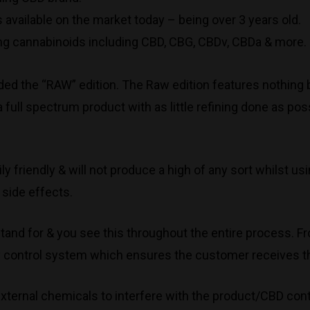
 available on the market today – being over 3 years old.
g cannabinoids including CBD, CBG, CBDv, CBDa & more.
ded the “RAW” edition. The Raw edition features nothing b
a full spectrum product with as little refining done as p
ly friendly & will not produce a high of any sort whilst
 side effects.
tand for & you see this throughout the entire process. Fr
ity control system which ensures the customer receives t
 external chemicals to interfere with the product/CBD cont