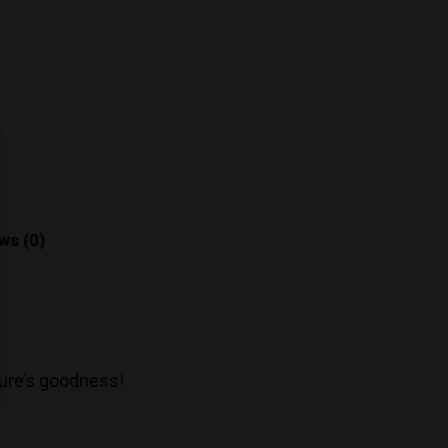
ws (0)
ture’s goodness!