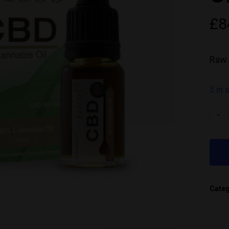
£
8
Raw 
5 in 
Cate