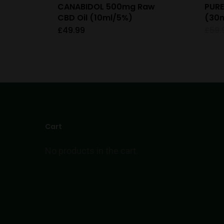
CANABIDOL 500mg Raw
PURE
CBD Oil (10ml/5%)
(30m
£
49.99
£
59.
Cart
No products in the cart.