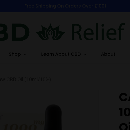
Free Shipping On Orders Over £100!
Shop
Learn About CBD
About
w CBD Oil (10ml/10%)
C
1
O