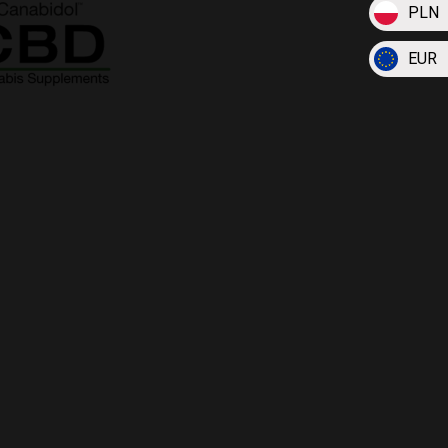
PLN
EUR