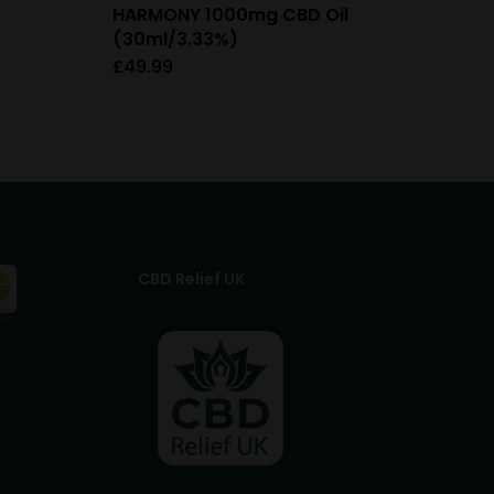
HARMONY 1000mg CBD Oil
(30ml/3.33%)
£
49.99
CBD Relief UK