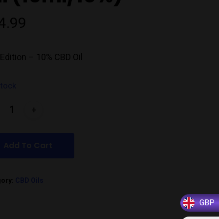
4.99
Edition – 10% CBD Oil
stock
Add To Cart
gory:
CBD Oils
GBP