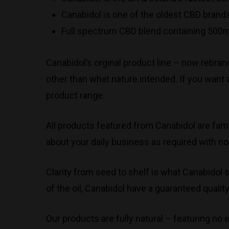
Canabidol is one of the oldest CBD brands
Full spectrum CBD blend containing 500m
Canabidol’s orginal product line – now rebran
other than what nature intended. If you want 
product range.
All products featured from Canabidol are fami
about your daily business as required with no
Clarity from seed to shelf is what Canabidol s
of the oil, Canabidol have a guaranteed qual
Our products are fully natural – featuring no