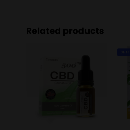
Related products
Sale!