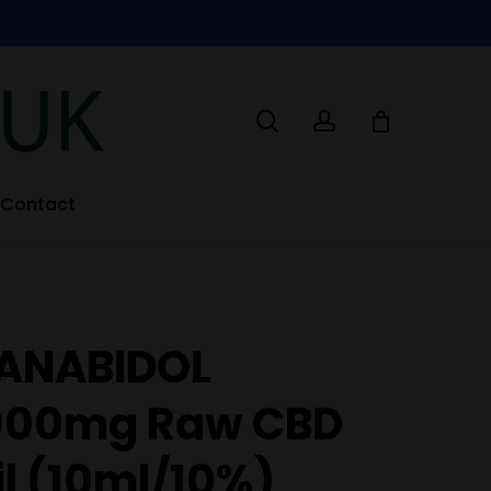
search
account
Contact
ANABIDOL
000mg Raw CBD
il (10ml/10%)