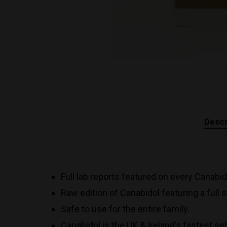
Descr
Full lab reports featured on every Canabi
Raw edition of Canabidol featuring a full
Safe to use for the entire family.
Canabidol is the UK & Ireland’s fastest se