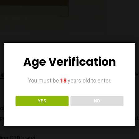
Age Verification
iption
Additional information
Brand
Revie
You must be
18
years old to enter.
YES
NO
dol CBD product.
 spectrum plant extract product containing nothing but na
lling CBD brand.