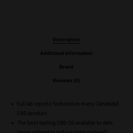
Description
Additional information
Brand
Reviews (0)
Full lab reports featured on every Canabidol
CBD product.
The best tasting CBD Oil available to date
(more refined to reduce plant material).