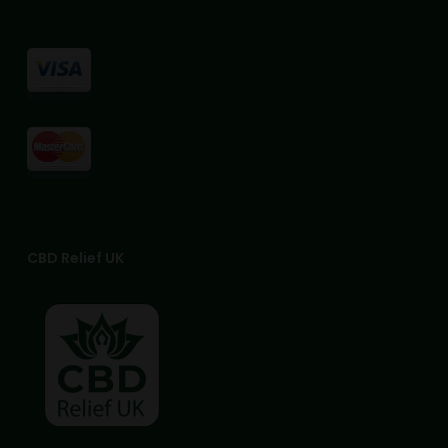
CBD Relief UK