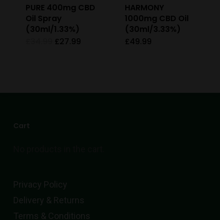
PURE 400mg CBD
HARMONY
chosen
Oil Spray
1000mg CBD Oil
on
(30ml/1.33%)
(30ml/3.33%)
the
Original
Current
£
34.99
£
27.99
£
49.99
price
price
product
was:
is:
£34.99.
£27.99.
page
Cart
No products in the cart.
Privacy Policy
Delivery & Returns
Terms & Conditions