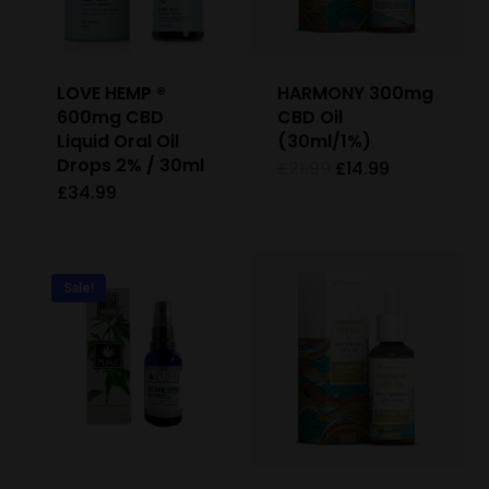
LOVE HEMP ®
HARMONY 300mg
600mg CBD
CBD Oil
Liquid Oral Oil
(30ml/1%)
Drops 2% / 30ml
Original
Current
£
21.99
£
14.99
price
price
£
34.99
This
was:
is:
£21.99.
£14.99.
product
has
Sale!
multiple
variants.
The
options
may
be