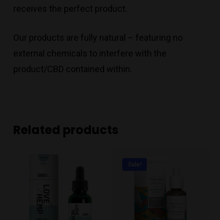
receives the perfect product.
Our products are fully natural – featuring no
external chemicals to interfere with the
product/CBD contained within.
Related products
Sale!