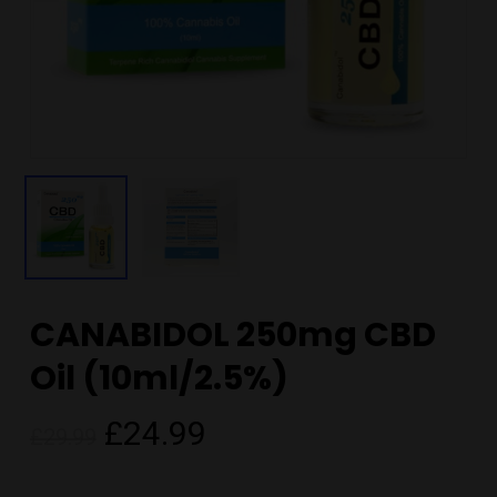
CANABIDOL 250mg CBD
Oil (10ml/2.5%)
Original
Current
£
24.99
£
29.99
price
price