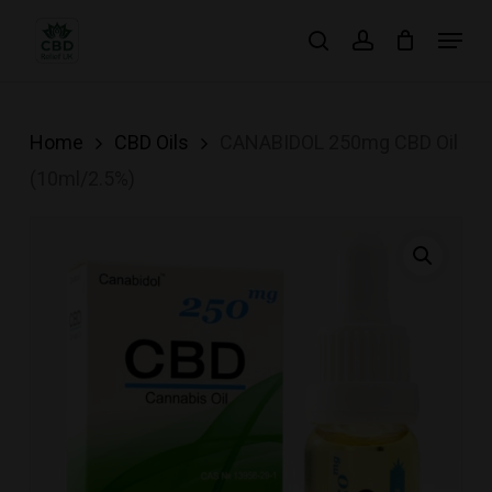
Skip
Menu
search
account
to
main
content
Home
CBD Oils
CANABIDOL 250mg CBD Oil
(10ml/2.5%)