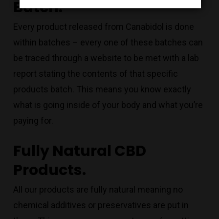
Batch.
Every product released from Canabidol is done
within batches – every one of these batches can
be traced through a website to be met with a lab
report stating the contents of that specific
products batch. This means you know exactly
what is going inside of your body and what you’re
paying for.
Fully Natural CBD
Products.
All our products are fully natural meaning no
chemical additives or preservatives are put in