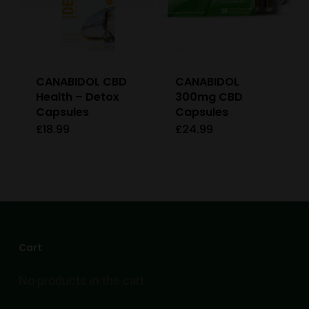
CANABIDOL CBD
CANABIDOL
Health – Detox
300mg CBD
Capsules
Capsules
£
18.99
£
24.99
Cart
No products in the cart.