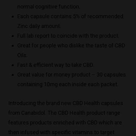
normal cognitive function.
Each capsule contains 5% of recommended
Zinc daily amount.
Full lab report to coincide with the product.
Great for people who dislike the taste of CBD
Oils.
Fast & efficient way to take CBD.
Great value for money product – 30 capsules
containing 10mg each inside each packet.
Introducing the brand new CBD Health capsules
from Canabidol. The CBD Health product range
features products enriched with CBD which are
then infused with specific vitamins to target