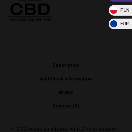
PLN
EUR
Description
Additional information
Brand
Reviews (0)
CBD capsules infused with Zinc to support