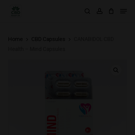
Skip
Menu
search
account
to
main
content
Home
CBD Capsules
CANABIDOL CBD
Health – Mind Capsules