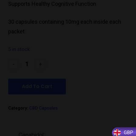
Supports Healthy Cognitive Function
30 capsules containing 10mg each inside each
packet
5 in stock
Add To Cart
Category:
CBD Capsules
GBP