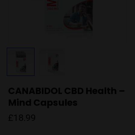
CANABIDOL CBD Health –
Mind Capsules
£
18.99