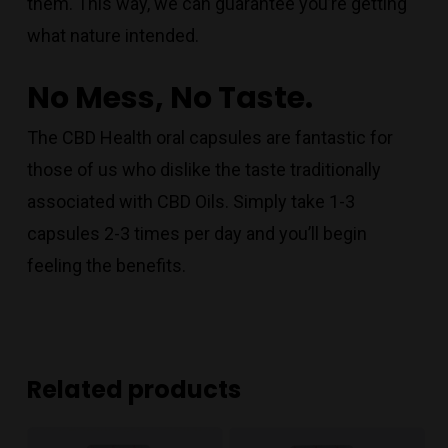
them. This way, we can guarantee you’re getting
what nature intended.
No Mess, No Taste.
The CBD Health oral capsules are fantastic for
those of us who dislike the taste traditionally
associated with CBD Oils. Simply take 1-3
capsules 2-3 times per day and you’ll begin
feeling the benefits.
Related products