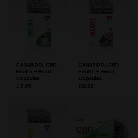
CANABIDOL CBD
CANABIDOL CBD
Health – Relax
Health – Heart
Capsules
Capsules
£
18.99
£
18.99