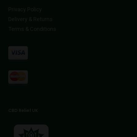
Privacy Policy
Delivery & Returns
Terms & Conditions
CBD Relief UK