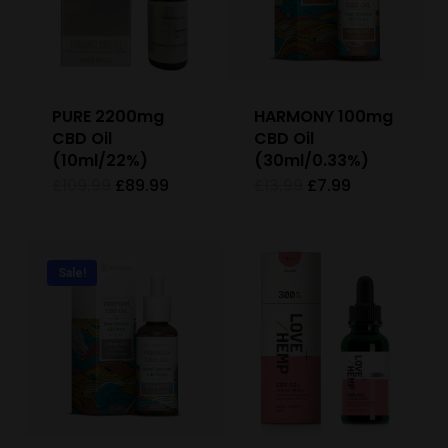
PURE 2200mg
HARMONY 100mg
CBD Oil
CBD Oil
(10ml/22%)
(30ml/0.33%)
Original
Current
Original
Current
£
109.99
£
89.99
£
13.99
£
7.99
price
price
price
price
was:
is:
was:
is:
£109.99.
£89.99.
£13.99.
£7.99.
Sale!