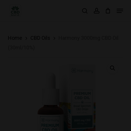
Skip
Menu
search
account
to
main
content
Home
CBD Oils
Harmony 3000mg CBD Oil
(30ml/10%)