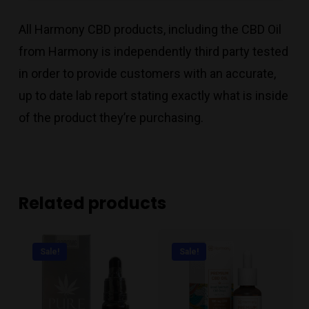
All Harmony CBD products, including the CBD Oil
from Harmony is independently third party tested
in order to provide customers with an accurate,
up to date lab report stating exactly what is inside
of the product they’re purchasing.
Related products
Sale!
Sale!