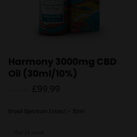
Harmony 3000mg CBD
Oil (30ml/10%)
Original
Current
£
99.99
£
104.99
price
price
was:
is:
Broad Spectrum Extract – 30ml
£104.99.
£99.99.
Out of stock