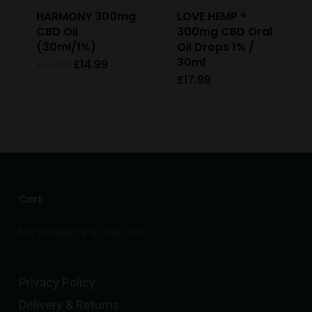
HARMONY 300mg
LOVE HEMP ®
CBD Oil
300mg CBD Oral
(30ml/1%)
Oil Drops 1% /
30ml
Original
Current
£
21.99
£
14.99
price
price
£
17.99
This
was:
is:
£21.99.
£14.99.
product
has
multiple
variants.
The
Cart
options
No products in the cart.
may
be
chosen
Privacy Policy
on
Delivery & Returns