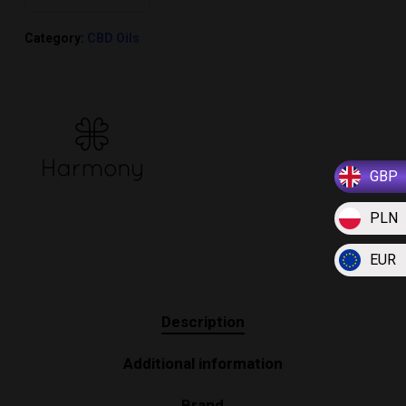
Category:
CBD Oils
GBP
PLN
EUR
Description
Additional information
Brand