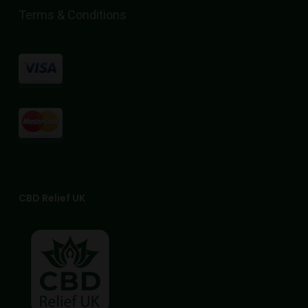
the
Terms & Conditions
product
page
CBD Relief UK