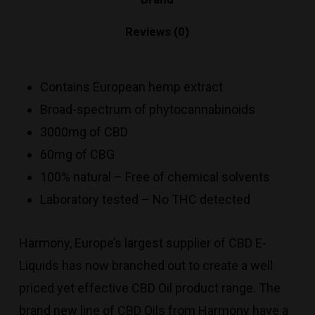
Reviews (0)
Contains European hemp extract
Broad-spectrum of phytocannabinoids
3000mg of CBD
60mg of CBG
100% natural – Free of chemical solvents
Laboratory tested – No THC detected
Harmony, Europe’s largest supplier of CBD E-
Liquids has now branched out to create a well
priced yet effective CBD Oil product range. The
brand new line of CBD Oils from Harmony have a