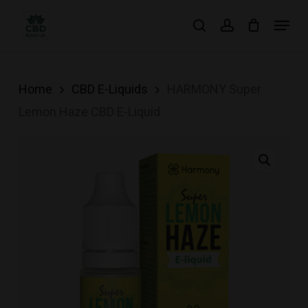
Skip
Menu
search
account
to
main
content
Home
CBD E-Liquids
HARMONY Super
Lemon Haze CBD E-Liquid