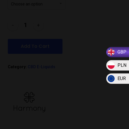
Choose an option
Add To Cart
GBP
PLN
Category:
CBD E-Liquids
EUR