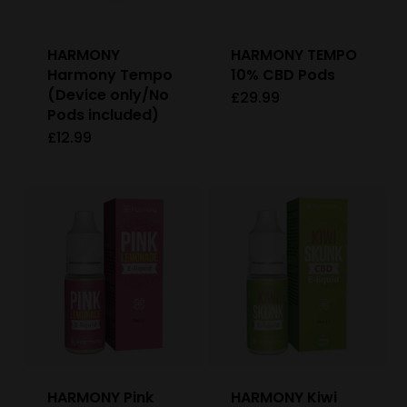
HARMONY
HARMONY TEMPO
Harmony Tempo
10% CBD Pods
(Device only/No
£
29.99
This
Pods included)
product
£
12.99
has
multiple
variants.
The
options
may
be
chosen
on
HARMONY Pink
HARMONY Kiwi