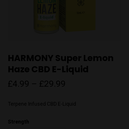
HARMONY Super Lemon
Haze CBD E-Liquid
Price
£
4.99
–
£
29.99
range:
£4.99
Terpene Infused CBD E-Liquid
through
£29.99
Strength