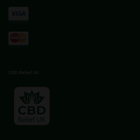
page
page
CBD Relief UK