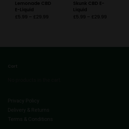
Lemonade CBD
Skunk CBD E-
the
E-Liquid
Liquid
product
Price
Price
£
5.99
–
£
29.99
£
5.99
–
£
29.99
This
This
range:
range:
page
£5.99
£5.99
product
product
through
through
£29.99
£29.99
has
has
multiple
multiple
variants.
variants.
The
The
Cart
options
options
No products in the cart.
may
may
be
be
chosen
chosen
Privacy Policy
on
on
Delivery & Returns
the
the
Terms & Conditions
product
product