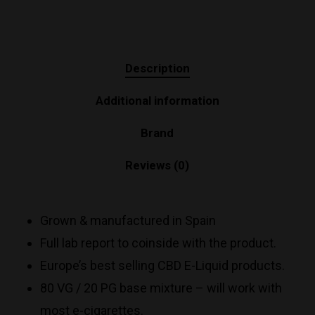
Description
Additional information
Brand
Reviews (0)
Grown & manufactured in Spain
Full lab report to coinside with the product.
Europe’s best selling CBD E-Liquid products.
80 VG / 20 PG base mixture – will work with
most e-cigarettes.