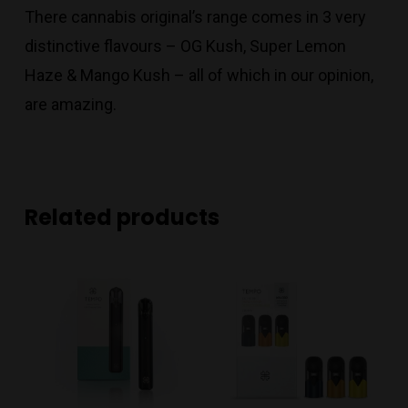
There cannabis original’s range comes in 3 very
distinctive flavours – OG Kush, Super Lemon
Haze & Mango Kush – all of which in our opinion,
are amazing.
Related products