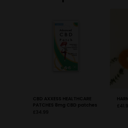
CBD AXXESS HEALTHCARE
HARM
PATCHES 8mg CBD patches
£
41.
£
34.99