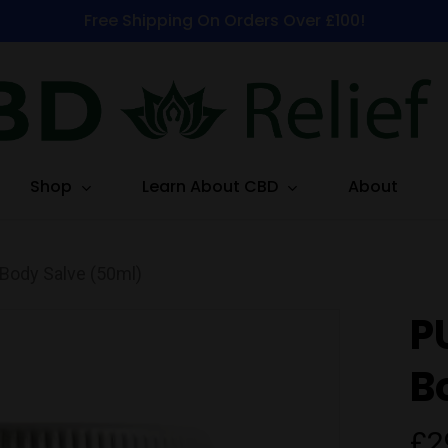
Free Shipping On Orders Over £100!
Shop
Learn About CBD
About
ody Salve (50ml)
P
B
£
2