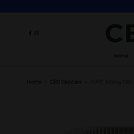
Skip
to
main
Facebook
Instagram
content
Hit enter to search or ESC to close
Home
Home
CBD Skincare
PURE 300mg CBD B