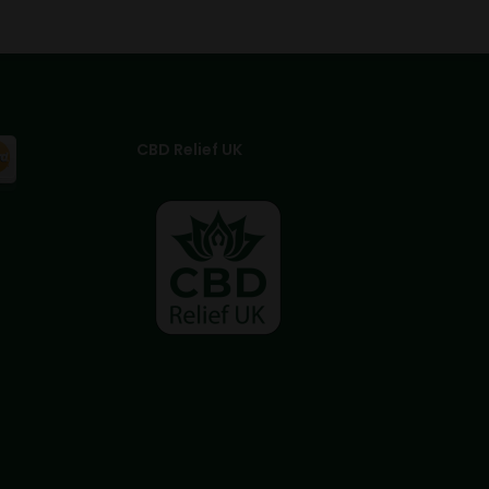
CBD Relief UK