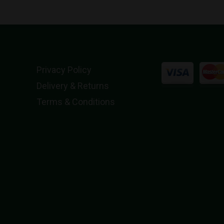
Privacy Policy
Delivery & Returns
Terms & Conditions