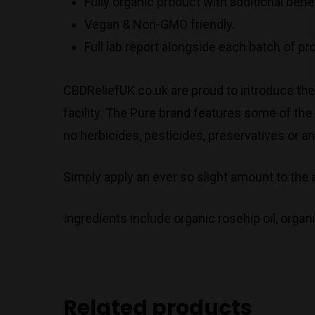
Fully organic product with additional ben
Vegan & Non-GMO friendly.
Full lab report alongside each batch of p
CBDReliefUK.co.uk are proud to introduce th
facility. The Pure brand features some of the
no herbicides, pesticides, preservatives or an
Simply apply an ever so slight amount to the 
Ingredients include organic rosehip oil, organ
Related products