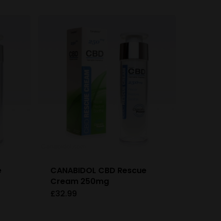
e
CANABIDOL CBD Rescue
Cream 250mg
£
32.99