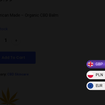
ican Made – Organic CBD Balm
stock
Add To Cart
GBP
gory:
CBD Skincare
PLN
EUR