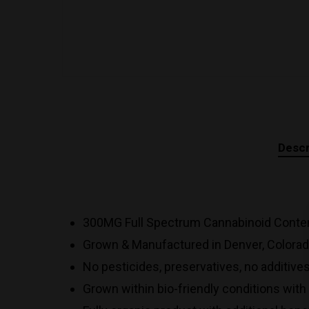
Descr
300MG Full Spectrum Cannabinoid Conten
Grown & Manufactured in Denver, Colorad
No pesticides, preservatives, no additive
Grown within bio-friendly conditions wit