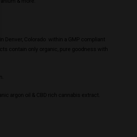
eranium & more.
in Denver, Colorado within a GMP compliant
ucts contain only organic, pure goodness with
n.
anic argon oil & CBD rich cannabis extract.