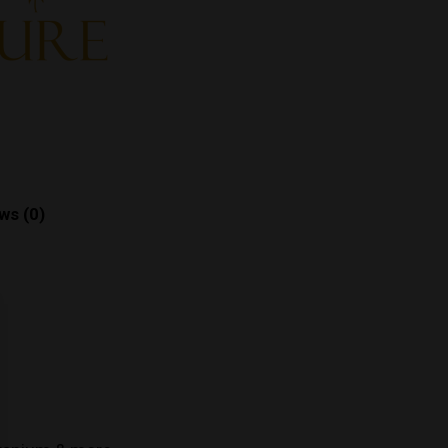
ws (0)