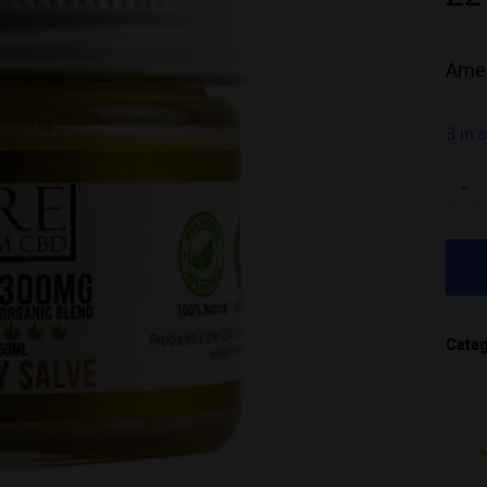
Amer
3 in 
Cate